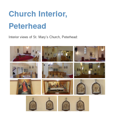
Church Interior,
Peterhead
Interior views of St. Mary’s Church, Peterhead: