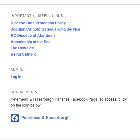
IMPORTANT & USEFUL LINKS:
Diocese Data Protection Policy
Scottish Catholic Safeguarding Service
RC Diocese of Aberdeen
Apostleship of the Sea
The Holy See
Being Catholic
ADMIN:
Log In
SOCIAL MEDIA
Peterhead & Fraserburgh Parishes Facebook Page. To access, 'click'
on the icon below:
Peterhead & Fraserburgh